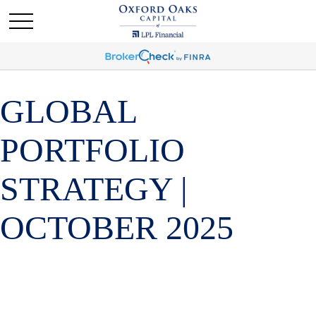
GLOBAL
PORTFOLIO
STRATEGY |
OCTOBER 2025