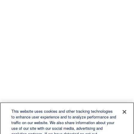
This website uses cookies and other tracking technologies
to enhance user experience and to analyze performance and
traffic on our website. We also share information about your
use of our site with our social media, advertising and
analytics partners. If we have detected an opt-out