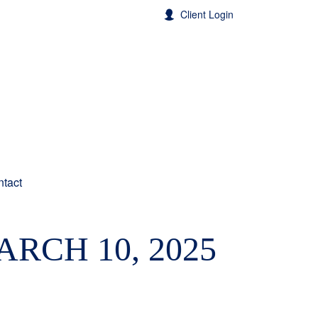
Client Login
tact
RCH 10, 2025