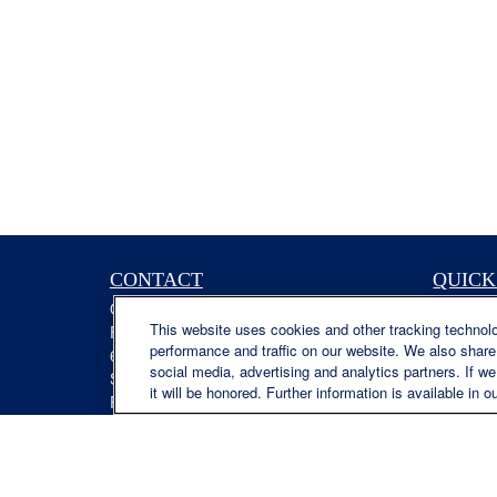
CONTACT
QUICK
Office:
(629) 235-7885
Retireme
This website uses cookies and other tracking technol
Fax:
(629) 235-7890
Investme
performance and traffic on our website. We also share 
6840 Carothers Pkwy
Estate
social media, advertising and analytics partners. If w
Suite 450
Insuranc
it will be honored. Further information is available in o
Franklin,
TN
37067
Tax
austin.greer@lplfinancial.com
Money
Lifestyle