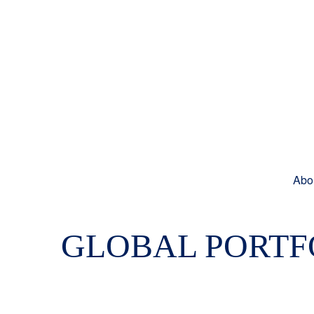
Abo
GLOBAL PORTFO