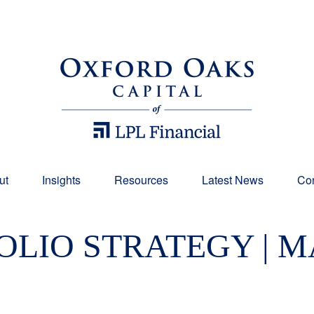
ut
Insights
Resources
Latest News
Con
LIO STRATEGY | MA