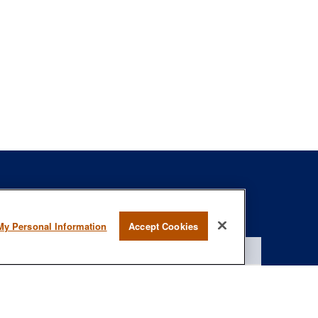
s
BrokerCheck
.
My Personal Information
Accept Cookies
curate information. The information in this material is not intended as
specific information regarding your individual situation. Some of this
rmation on a topic that may be of interest. FMG Suite is not affiliated
- registered investment advisory firm. The opinions expressed and
onsidered a solicitation for the purchase or sale of any security.
January 1, 2020 the
California Consumer Privacy Act (CCPA)
suggests
 not sell my personal information
.