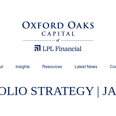
ut
Insights
Resources
Latest News
Con
LIO STRATEGY | J