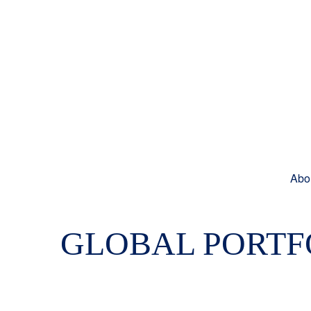
Abo
GLOBAL PORTFO