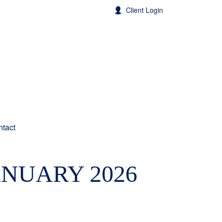
Client Login
tact
ANUARY 2026