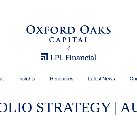
ut
Insights
Resources
Latest News
Con
LIO STRATEGY | AU