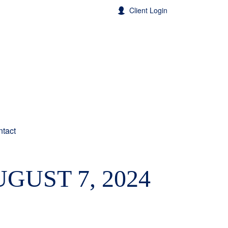
Client Login
tact
GUST 7, 2024