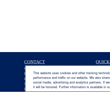
CONTACT
QUICK
Office:
(629) 235-7885
Retireme
This website uses cookies and other tracking technol
Fax:
(629) 235-7890
Investme
performance and traffic on our website. We also share 
6840 Carothers Pkwy
Estate
social media, advertising and analytics partners. If w
Suite 450
Insuranc
it will be honored. Further information is available in o
Franklin,
TN
37067
Tax
austin.greer@lplfinancial.com
Money
Lifestyle