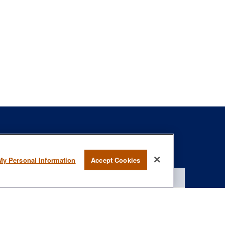
s
BrokerCheck
.
My Personal Information
Accept Cookies
curate information. The information in this material is not intended as
specific information regarding your individual situation. Some of this
rmation on a topic that may be of interest. FMG Suite is not affiliated
- registered investment advisory firm. The opinions expressed and
onsidered a solicitation for the purchase or sale of any security.
January 1, 2020 the
California Consumer Privacy Act (CCPA)
suggests
 not sell my personal information
.