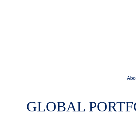
Abo
GLOBAL PORTFO