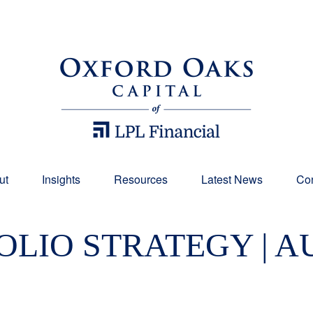
ut
Insights
Resources
Latest News
Con
LIO STRATEGY | A