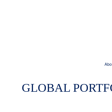
Abo
GLOBAL PORTFO