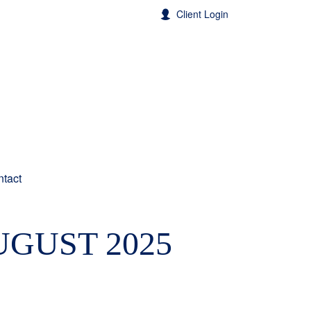
Client Login
tact
UGUST 2025