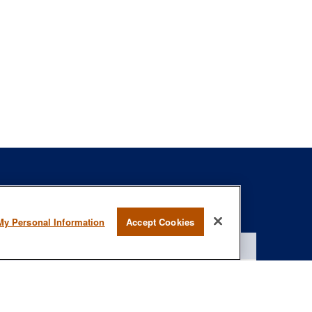
s
BrokerCheck
.
My Personal Information
Accept Cookies
curate information. The information in this material is not intended as
specific information regarding your individual situation. Some of this
rmation on a topic that may be of interest. FMG Suite is not affiliated
- registered investment advisory firm. The opinions expressed and
onsidered a solicitation for the purchase or sale of any security.
January 1, 2020 the
California Consumer Privacy Act (CCPA)
suggests
 not sell my personal information
.