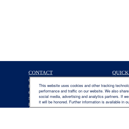
CONTACT
QUICK
Office:
(629) 235-7885
Retireme
This website uses cookies and other tracking technol
Fax:
(629) 235-7890
Investme
performance and traffic on our website. We also share 
6840 Carothers Pkwy
Estate
social media, advertising and analytics partners. If w
Suite 450
Insuranc
it will be honored. Further information is available in o
Franklin,
TN
37067
Tax
austin.greer@lplfinancial.com
Money
Lifestyle